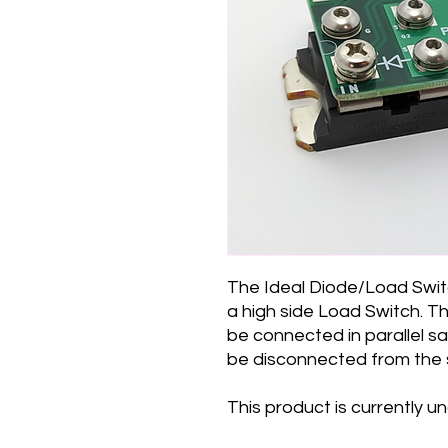
The Ideal Diode/Load Swit
a high side Load Switch. Th
be connected in parallel sa
be disconnected from the
This product is currently 