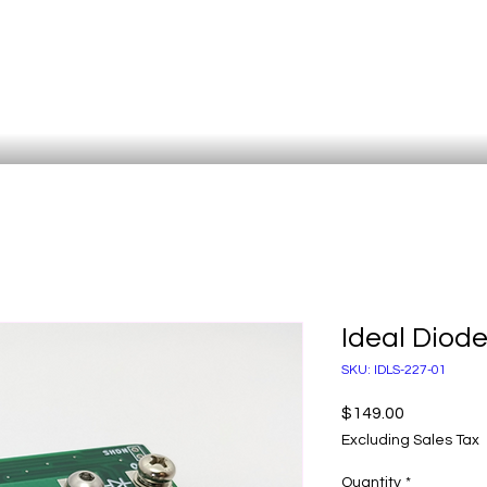
Ideal Diod
SKU: IDLS-227-01
Price
$149.00
Excluding Sales Tax
Quantity
*