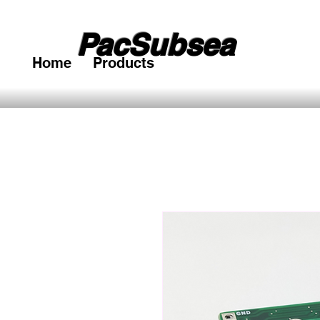
PacSubsea
Home
Products