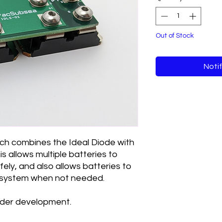
Out of Stock
Noti
ch combines the Ideal Diode with
is allows multiple batteries to
fely, and also allows batteries to
 system when not needed.
under development.