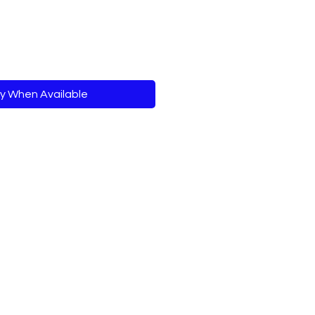
fy When Available