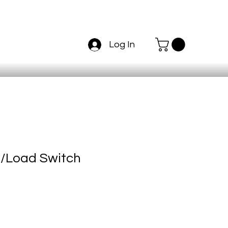
Log In
e/Load Switch